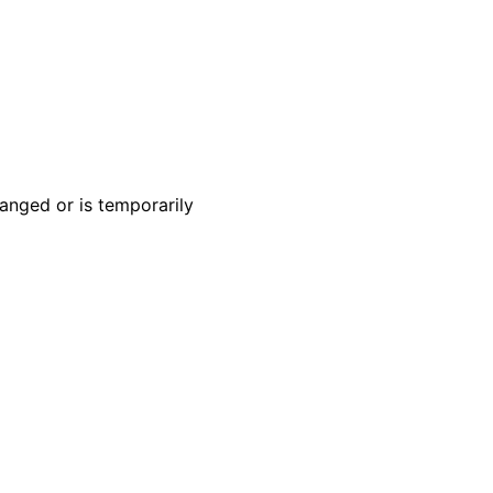
anged or is temporarily