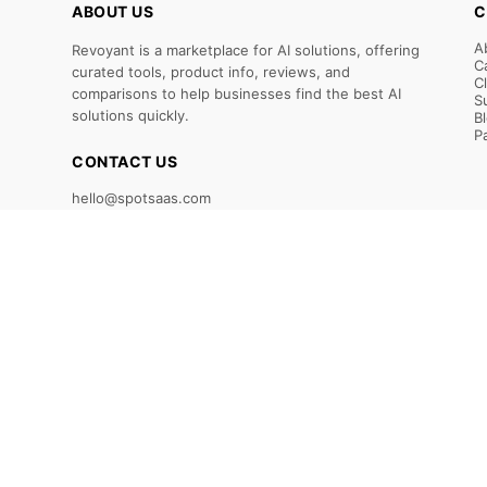
ABOUT US
C
A
Revoyant is a marketplace for AI solutions, offering
C
curated tools, product info, reviews, and
C
comparisons to help businesses find the best AI
S
solutions quickly.
B
P
CONTACT US
hello@spotsaas.com