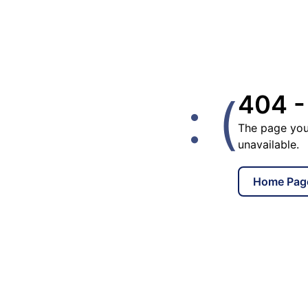
: (
404 -
The page you
unavailable.
Home Pag