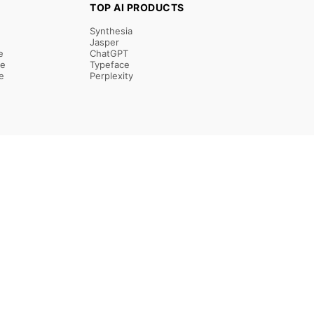
TOP AI PRODUCTS
Synthesia
Jasper
e
ChatGPT
re
Typeface
e
Perplexity