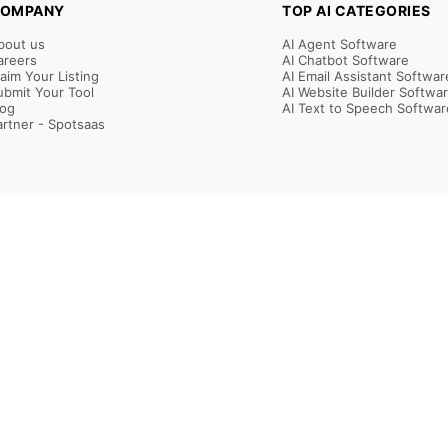
OMPANY
TOP AI CATEGORIES
bout us
AI Agent Software
areers
AI Chatbot Software
laim Your Listing
AI Email Assistant Softwar
ubmit Your Tool
AI Website Builder Softwa
log
AI Text to Speech Softwar
artner - Spotsaas