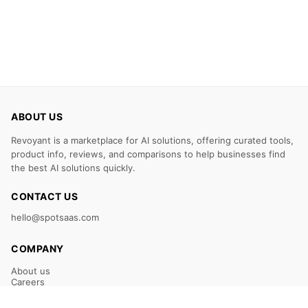
ABOUT US
Revoyant is a marketplace for AI solutions, offering curated tools,
product info, reviews, and comparisons to help businesses find
the best AI solutions quickly.
CONTACT US
hello@spotsaas.com
COMPANY
About us
Careers
Claim Your Listing
Submit Your Tool