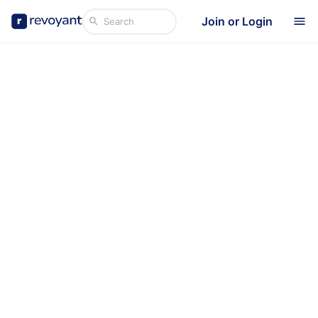
Join or Login