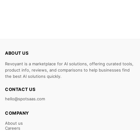
ABOUT US
Revoyant is a marketplace for AI solutions, offering curated tools,
product info, reviews, and comparisons to help businesses find
the best AI solutions quickly.
CONTACT US
hello@spotsaas.com
COMPANY
About us
Careers
Claim Your Listing
Submit Your Tool