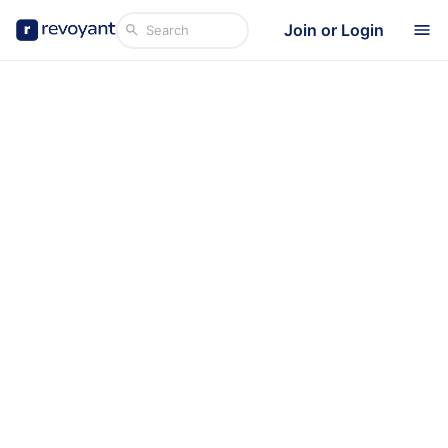
Join or Login