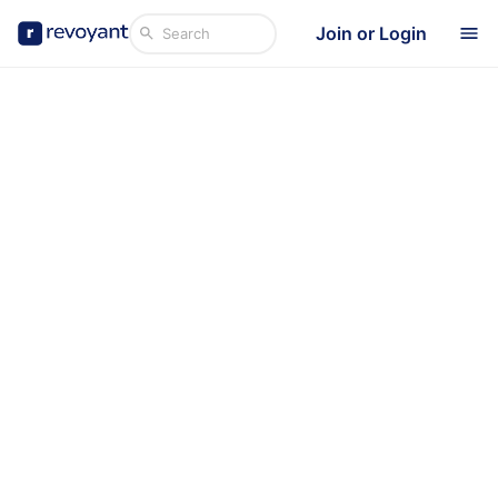
Join or Login