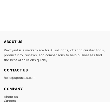
ABOUT US
Revoyant is a marketplace for AI solutions, offering curated tools,
product info, reviews, and comparisons to help businesses find
the best AI solutions quickly.
CONTACT US
hello@spotsaas.com
COMPANY
About us
Careers
Claim Your Listing
Submit Your Tool