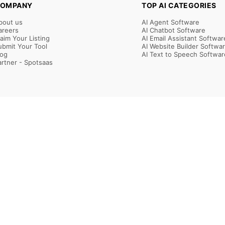
OMPANY
TOP AI CATEGORIES
bout us
AI Agent Software
areers
AI Chatbot Software
laim Your Listing
AI Email Assistant Softwar
ubmit Your Tool
AI Website Builder Softwa
log
AI Text to Speech Softwar
artner - Spotsaas