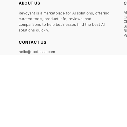
ABOUT US
C
A
Revoyant is a marketplace for AI solutions, offering
C
curated tools, product info, reviews, and
C
comparisons to help businesses find the best AI
S
solutions quickly.
B
P
CONTACT US
hello@spotsaas.com