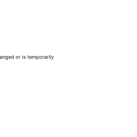
anged or is temporarily