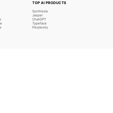
TOP AI PRODUCTS
Synthesia
Jasper
e
ChatGPT
re
Typeface
e
Perplexity