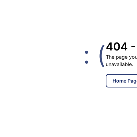
: (
404 -
The page you
unavailable.
Home Pag