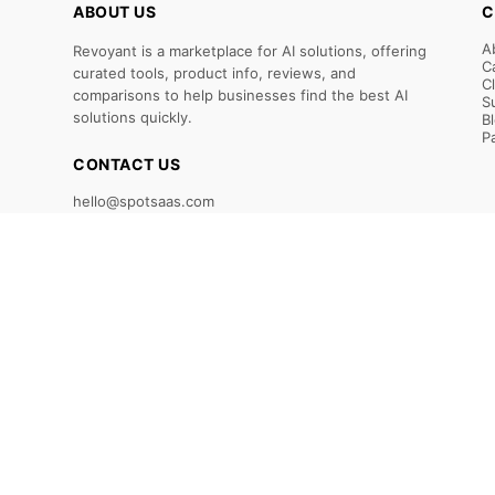
ABOUT US
C
A
Revoyant is a marketplace for AI solutions, offering
C
curated tools, product info, reviews, and
C
comparisons to help businesses find the best AI
S
solutions quickly.
B
P
CONTACT US
hello@spotsaas.com