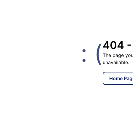
: (
404 -
The page you
unavailable.
Home Pag