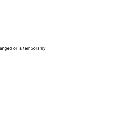
anged or is temporarily