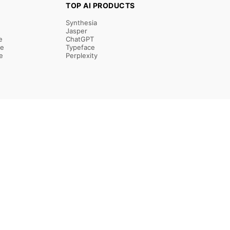
TOP AI PRODUCTS
Synthesia
Jasper
e
ChatGPT
re
Typeface
e
Perplexity