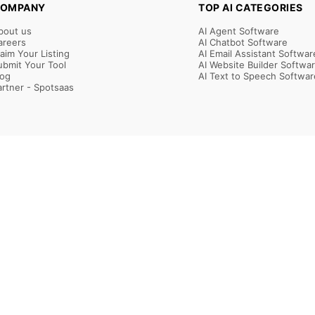
OMPANY
TOP AI CATEGORIES
bout us
AI Agent Software
areers
AI Chatbot Software
laim Your Listing
AI Email Assistant Softwar
ubmit Your Tool
AI Website Builder Softwa
log
AI Text to Speech Softwar
artner - Spotsaas