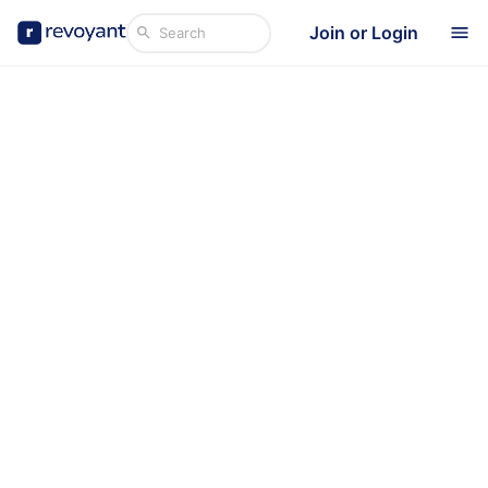
Join or Login