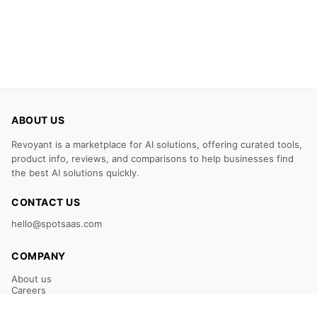
ABOUT US
Revoyant is a marketplace for AI solutions, offering curated tools,
product info, reviews, and comparisons to help businesses find
the best AI solutions quickly.
CONTACT US
hello@spotsaas.com
COMPANY
About us
Careers
Claim Your Listing
Submit Your Tool