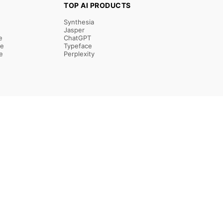
TOP AI PRODUCTS
Synthesia
Jasper
e
ChatGPT
re
Typeface
e
Perplexity