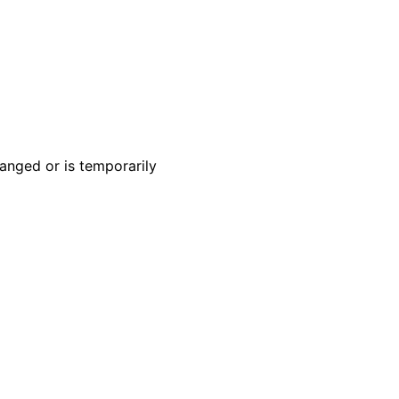
anged or is temporarily