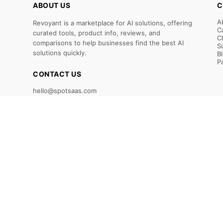
ABOUT US
C
A
Revoyant is a marketplace for AI solutions, offering
C
curated tools, product info, reviews, and
C
comparisons to help businesses find the best AI
S
solutions quickly.
B
P
CONTACT US
hello@spotsaas.com