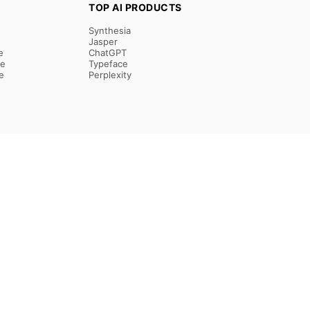
TOP AI PRODUCTS
Synthesia
Jasper
e
ChatGPT
re
Typeface
e
Perplexity