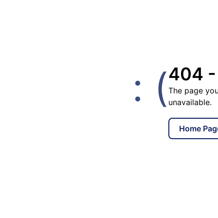
: (
404 -
The page you
unavailable.
Home Pag