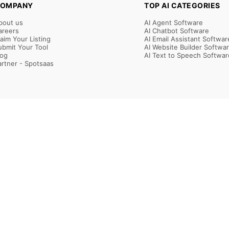
OMPANY
TOP AI CATEGORIES
bout us
AI Agent Software
areers
AI Chatbot Software
laim Your Listing
AI Email Assistant Softwar
ubmit Your Tool
AI Website Builder Softwa
log
AI Text to Speech Softwar
artner - Spotsaas