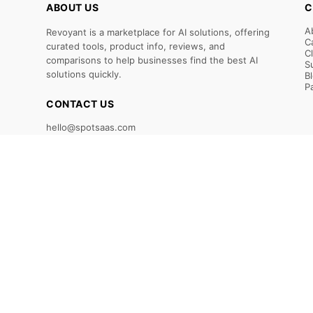
ABOUT US
C
A
Revoyant is a marketplace for AI solutions, offering
C
curated tools, product info, reviews, and
C
comparisons to help businesses find the best AI
S
solutions quickly.
B
P
CONTACT US
hello@spotsaas.com