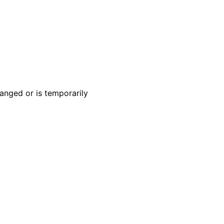
anged or is temporarily