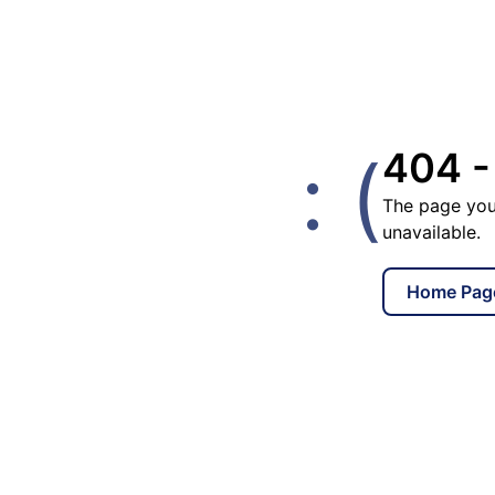
: (
404 -
The page you
unavailable.
Home Pag