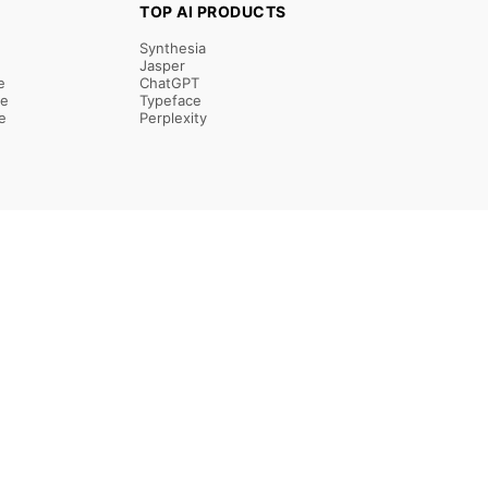
TOP AI PRODUCTS
Synthesia
Jasper
e
ChatGPT
re
Typeface
e
Perplexity