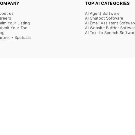
OMPANY
TOP AI CATEGORIES
bout us
AI Agent Software
areers
AI Chatbot Software
laim Your Listing
AI Email Assistant Softwar
ubmit Your Tool
AI Website Builder Softwa
log
AI Text to Speech Softwar
artner - Spotsaas