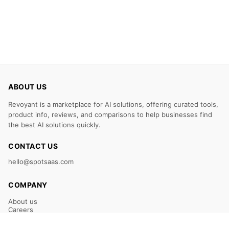
ABOUT US
Revoyant is a marketplace for AI solutions, offering curated tools,
product info, reviews, and comparisons to help businesses find
the best AI solutions quickly.
CONTACT US
hello@spotsaas.com
COMPANY
About us
Careers
Claim Your Listing
Submit Your Tool