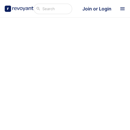
Join or Login