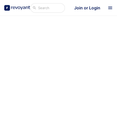
Join or Login