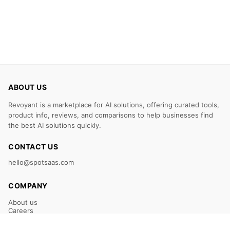
ABOUT US
Revoyant is a marketplace for AI solutions, offering curated tools,
product info, reviews, and comparisons to help businesses find
the best AI solutions quickly.
CONTACT US
hello@spotsaas.com
COMPANY
About us
Careers
Claim Your Listing
Submit Your Tool