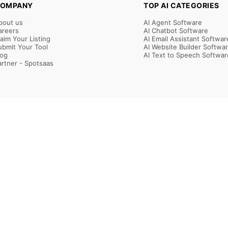
OMPANY
TOP AI CATEGORIES
bout us
AI Agent Software
areers
AI Chatbot Software
laim Your Listing
AI Email Assistant Softwar
ubmit Your Tool
AI Website Builder Softwa
log
AI Text to Speech Softwar
artner - Spotsaas