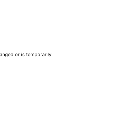
anged or is temporarily