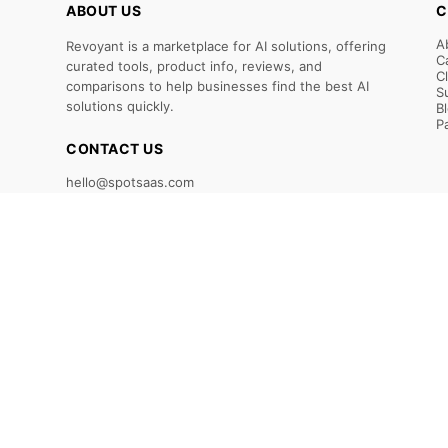
ABOUT US
C
A
Revoyant is a marketplace for AI solutions, offering
C
curated tools, product info, reviews, and
C
comparisons to help businesses find the best AI
S
solutions quickly.
B
P
CONTACT US
hello@spotsaas.com