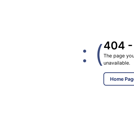
: (
404 -
The page you
unavailable.
Home Pag