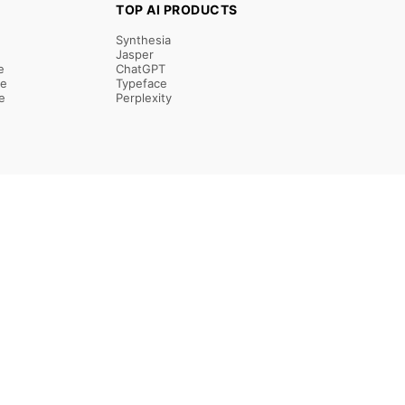
TOP AI PRODUCTS
Synthesia
Jasper
e
ChatGPT
re
Typeface
e
Perplexity