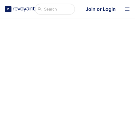
Join or Login