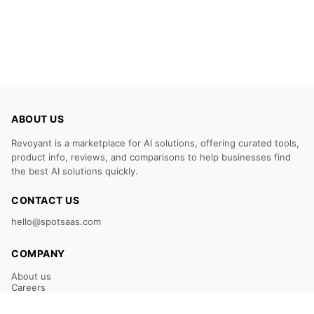
ABOUT US
Revoyant is a marketplace for AI solutions, offering curated tools,
product info, reviews, and comparisons to help businesses find
the best AI solutions quickly.
CONTACT US
hello@spotsaas.com
COMPANY
About us
Careers
Claim Your Listing
Submit Your Tool