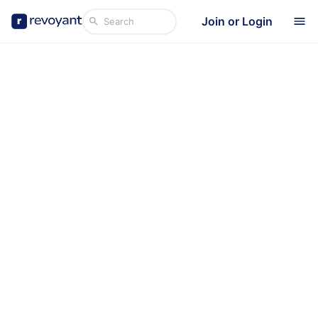
Join or Login