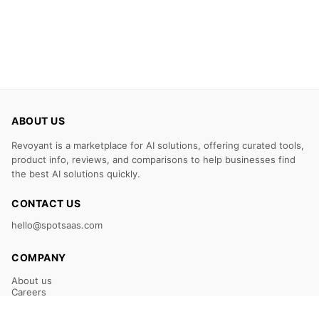
ABOUT US
Revoyant is a marketplace for AI solutions, offering curated tools,
product info, reviews, and comparisons to help businesses find
the best AI solutions quickly.
CONTACT US
hello@spotsaas.com
COMPANY
About us
Careers
Claim Your Listing
Submit Your Tool