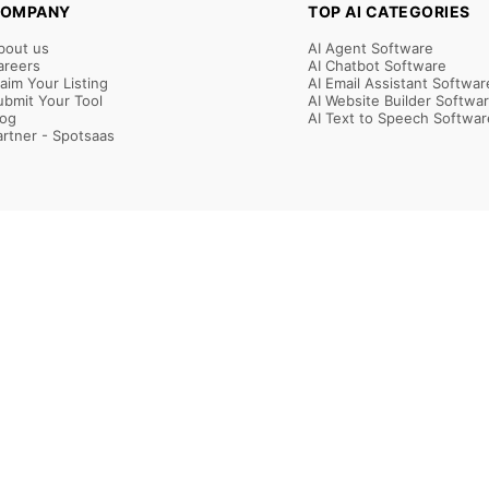
OMPANY
TOP AI CATEGORIES
bout us
AI Agent Software
areers
AI Chatbot Software
laim Your Listing
AI Email Assistant Softwar
ubmit Your Tool
AI Website Builder Softwa
log
AI Text to Speech Softwar
artner - Spotsaas