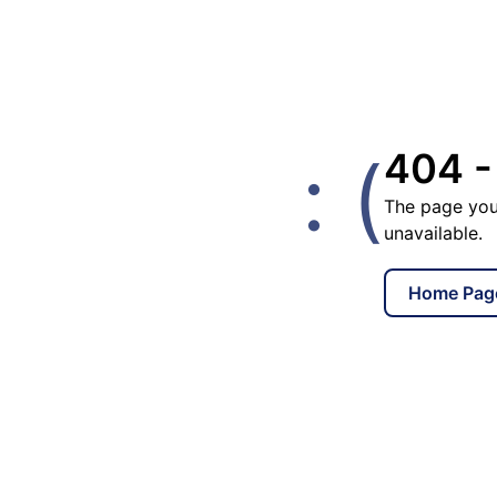
: (
404 -
The page you
unavailable.
Home Pag