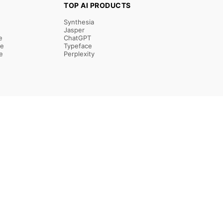
TOP AI PRODUCTS
Synthesia
Jasper
e
ChatGPT
re
Typeface
e
Perplexity