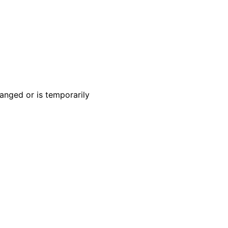
anged or is temporarily