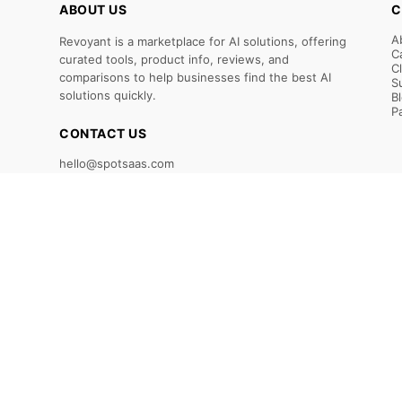
ABOUT US
C
A
Revoyant is a marketplace for AI solutions, offering
C
curated tools, product info, reviews, and
C
comparisons to help businesses find the best AI
S
solutions quickly.
B
P
CONTACT US
hello@spotsaas.com