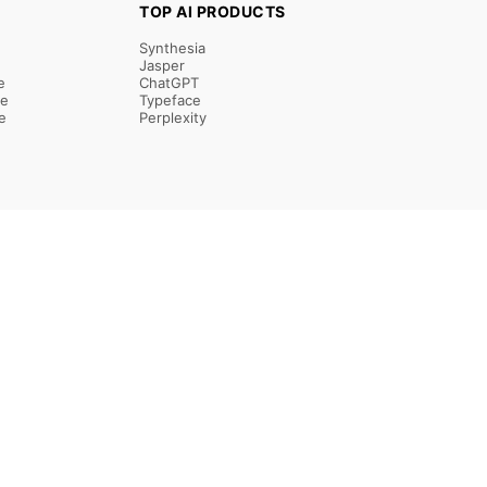
TOP AI PRODUCTS
Synthesia
Jasper
e
ChatGPT
re
Typeface
e
Perplexity