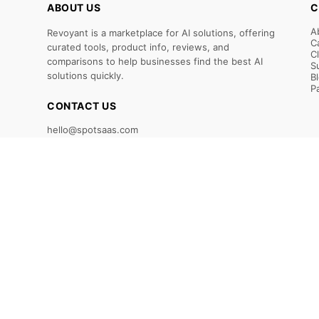
ABOUT US
C
A
Revoyant is a marketplace for AI solutions, offering
C
curated tools, product info, reviews, and
C
comparisons to help businesses find the best AI
S
solutions quickly.
B
P
CONTACT US
hello@spotsaas.com