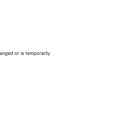
anged or is temporarily