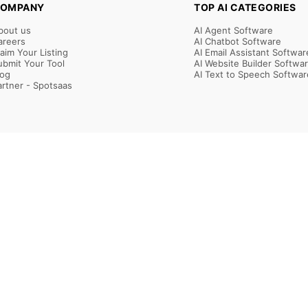
OMPANY
TOP AI CATEGORIES
bout us
AI Agent Software
areers
AI Chatbot Software
laim Your Listing
AI Email Assistant Softwar
ubmit Your Tool
AI Website Builder Softwa
log
AI Text to Speech Softwar
artner - Spotsaas