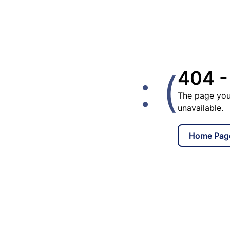
: (
404 -
The page you
unavailable.
Home Pag