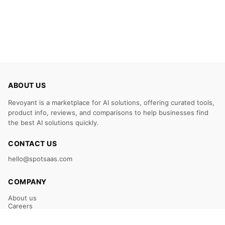
ABOUT US
Revoyant is a marketplace for AI solutions, offering curated tools,
product info, reviews, and comparisons to help businesses find
the best AI solutions quickly.
CONTACT US
hello@spotsaas.com
COMPANY
About us
Careers
Claim Your Listing
Submit Your Tool