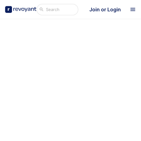
Join or Login