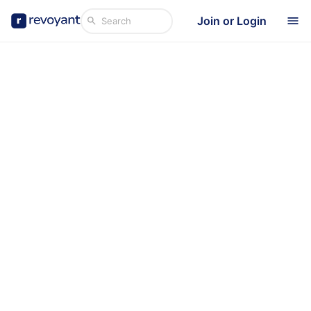
Join or Login