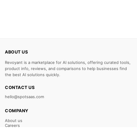
ABOUT US
Revoyant is a marketplace for AI solutions, offering curated tools,
product info, reviews, and comparisons to help businesses find
the best AI solutions quickly.
CONTACT US
hello@spotsaas.com
COMPANY
About us
Careers
Claim Your Listing
Submit Your Tool