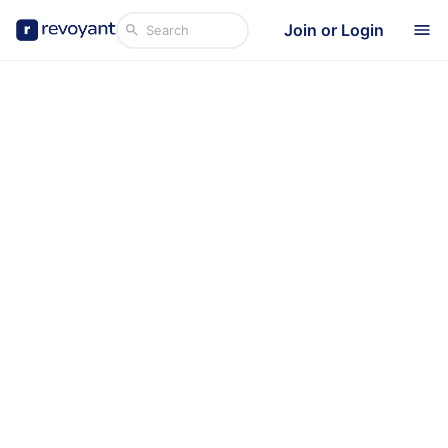
Join or Login