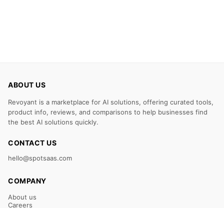
ABOUT US
Revoyant is a marketplace for AI solutions, offering curated tools,
product info, reviews, and comparisons to help businesses find
the best AI solutions quickly.
CONTACT US
hello@spotsaas.com
COMPANY
About us
Careers
Claim Your Listing
Submit Your Tool