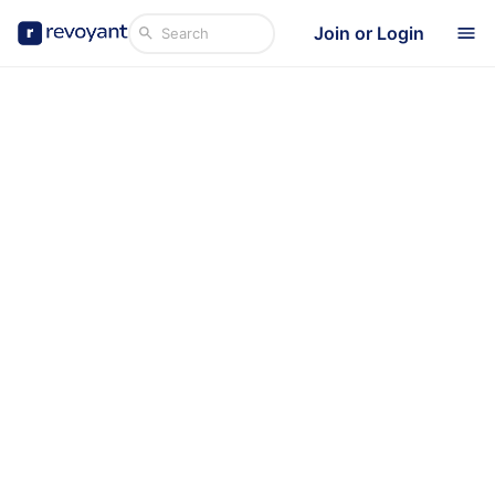
Join or Login