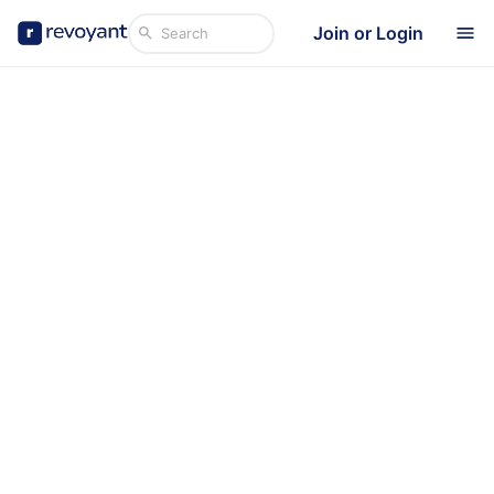
Join or Login