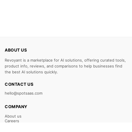
ABOUT US
Revoyant is a marketplace for AI solutions, offering curated tools,
product info, reviews, and comparisons to help businesses find
the best AI solutions quickly.
CONTACT US
hello@spotsaas.com
COMPANY
About us
Careers
Claim Your Listing
Submit Your Tool