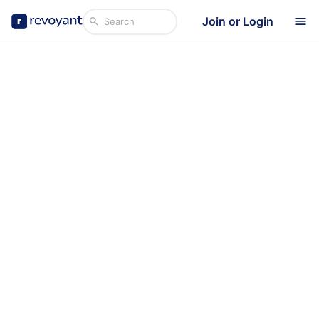
Join or Login