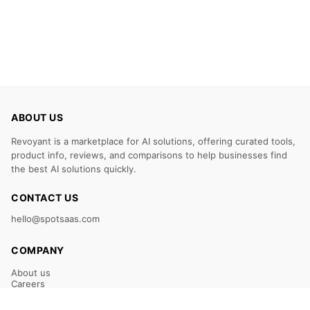
ABOUT US
Revoyant is a marketplace for AI solutions, offering curated tools,
product info, reviews, and comparisons to help businesses find
the best AI solutions quickly.
CONTACT US
hello@spotsaas.com
COMPANY
About us
Careers
Claim Your Listing
Submit Your Tool