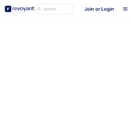
Join or Login