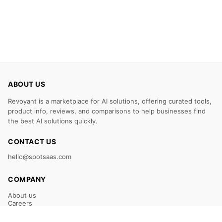
ABOUT US
Revoyant is a marketplace for AI solutions, offering curated tools,
product info, reviews, and comparisons to help businesses find
the best AI solutions quickly.
CONTACT US
hello@spotsaas.com
COMPANY
About us
Careers
Claim Your Listing
Submit Your Tool