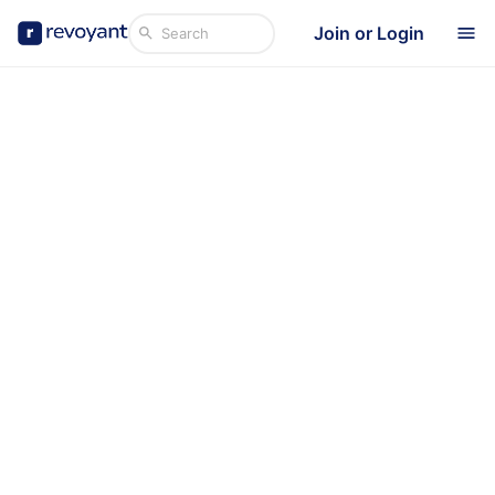
Join or Login