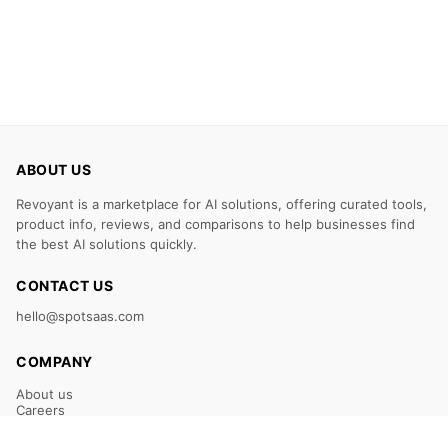
ABOUT US
Revoyant is a marketplace for AI solutions, offering curated tools,
product info, reviews, and comparisons to help businesses find
the best AI solutions quickly.
CONTACT US
hello@spotsaas.com
COMPANY
About us
Careers
Claim Your Listing
Submit Your Tool