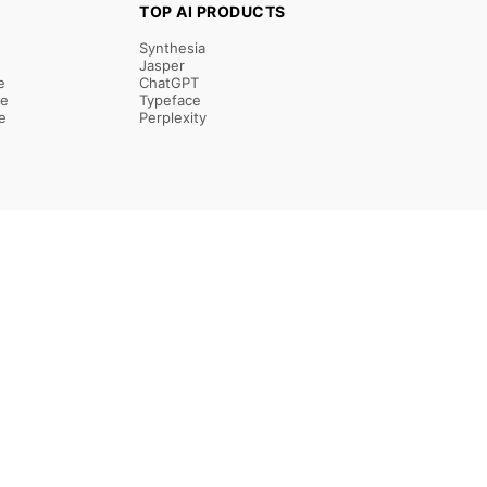
TOP AI PRODUCTS
Synthesia
Jasper
e
ChatGPT
re
Typeface
e
Perplexity