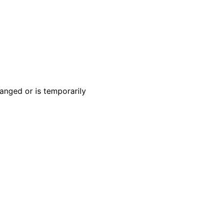
anged or is temporarily