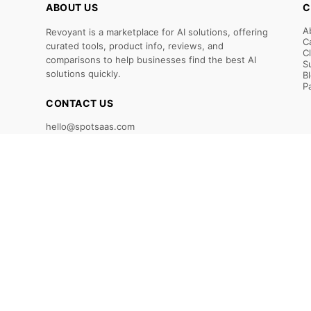
ABOUT US
C
A
Revoyant is a marketplace for AI solutions, offering
C
curated tools, product info, reviews, and
C
comparisons to help businesses find the best AI
S
solutions quickly.
B
P
CONTACT US
hello@spotsaas.com