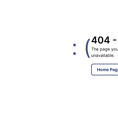
: (
404 -
The page you
unavailable.
Home Pag