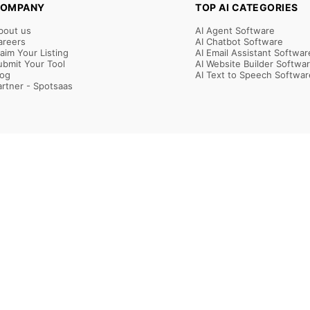
OMPANY
TOP AI CATEGORIES
bout us
AI Agent Software
areers
AI Chatbot Software
laim Your Listing
AI Email Assistant Softwar
ubmit Your Tool
AI Website Builder Softwa
log
AI Text to Speech Softwar
artner - Spotsaas