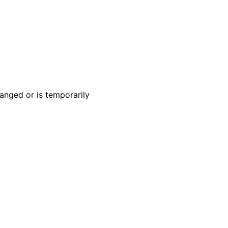
anged or is temporarily