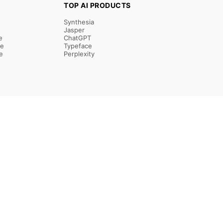
TOP AI PRODUCTS
Synthesia
Jasper
e
ChatGPT
re
Typeface
e
Perplexity