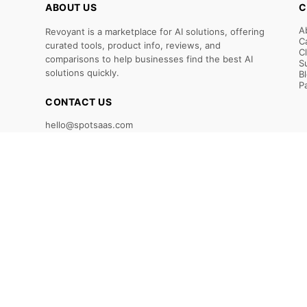
ABOUT US
C
A
Revoyant is a marketplace for AI solutions, offering
C
curated tools, product info, reviews, and
C
comparisons to help businesses find the best AI
S
solutions quickly.
B
P
CONTACT US
hello@spotsaas.com