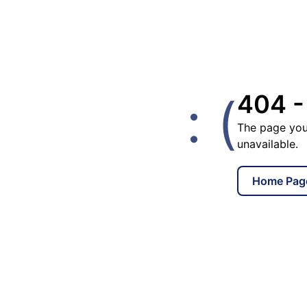
: (
404 -
The page you
unavailable.
Home Pag