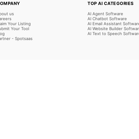
OMPANY
TOP AI CATEGORIES
bout us
AI Agent Software
areers
AI Chatbot Software
laim Your Listing
AI Email Assistant Softwar
ubmit Your Tool
AI Website Builder Softwa
log
AI Text to Speech Softwar
artner - Spotsaas