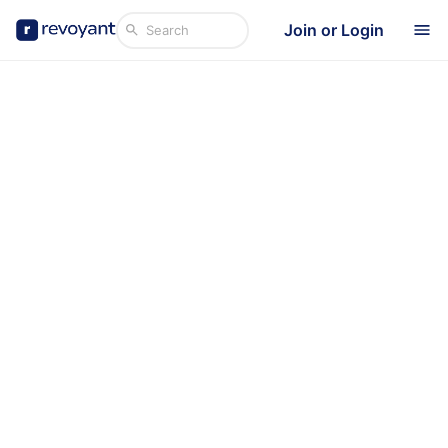
Join or Login