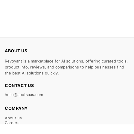
ABOUT US
Revoyant is a marketplace for AI solutions, offering curated tools,
product info, reviews, and comparisons to help businesses find
the best AI solutions quickly.
CONTACT US
hello@spotsaas.com
COMPANY
About us
Careers
Claim Your Listing
Submit Your Tool