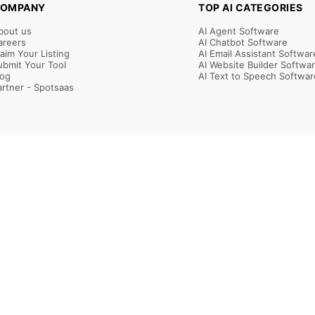
OMPANY
TOP AI CATEGORIES
bout us
AI Agent Software
areers
AI Chatbot Software
laim Your Listing
AI Email Assistant Softwar
ubmit Your Tool
AI Website Builder Softwa
log
AI Text to Speech Softwar
artner - Spotsaas