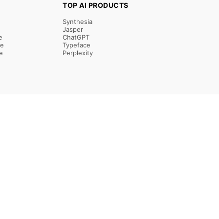
TOP AI PRODUCTS
Synthesia
Jasper
e
ChatGPT
re
Typeface
e
Perplexity