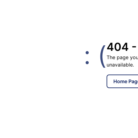
: (
404 -
The page you
unavailable.
Home Pag