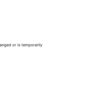
anged or is temporarily