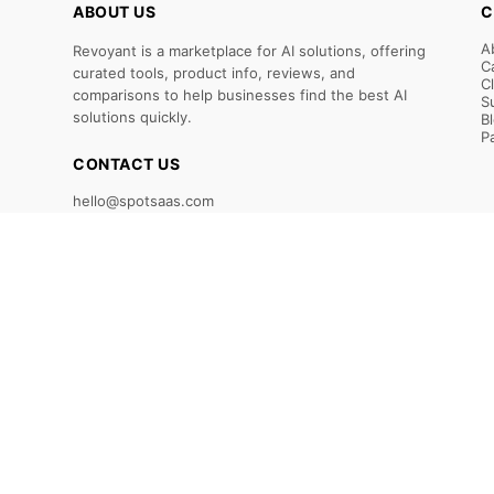
ABOUT US
C
A
Revoyant is a marketplace for AI solutions, offering
C
curated tools, product info, reviews, and
C
comparisons to help businesses find the best AI
S
solutions quickly.
B
P
CONTACT US
hello@spotsaas.com