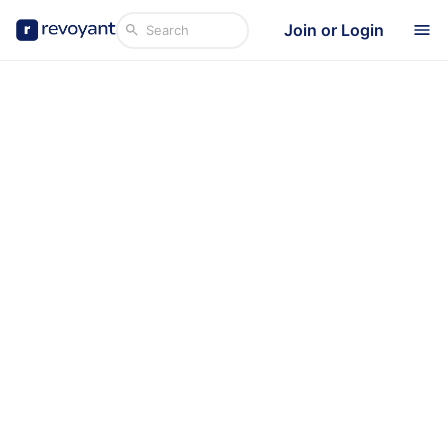
Join or Login