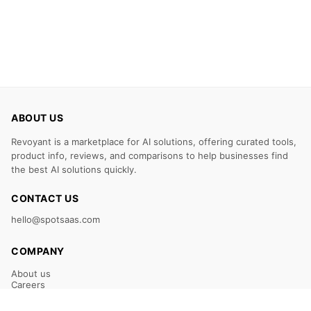
ABOUT US
Revoyant is a marketplace for AI solutions, offering curated tools,
product info, reviews, and comparisons to help businesses find
the best AI solutions quickly.
CONTACT US
hello@spotsaas.com
COMPANY
About us
Careers
Claim Your Listing
Submit Your Tool