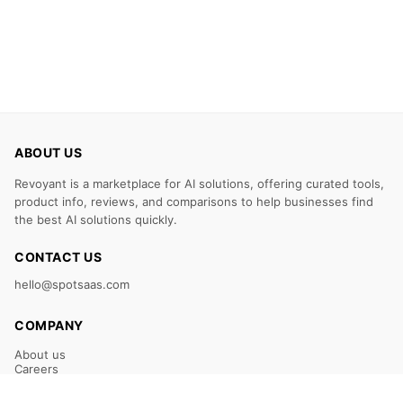
ABOUT US
Revoyant is a marketplace for AI solutions, offering curated tools,
product info, reviews, and comparisons to help businesses find
the best AI solutions quickly.
CONTACT US
hello@spotsaas.com
COMPANY
About us
Careers
Claim Your Listing
Submit Your Tool