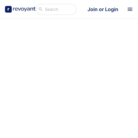
Join or Login