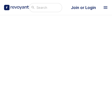
Join or Login