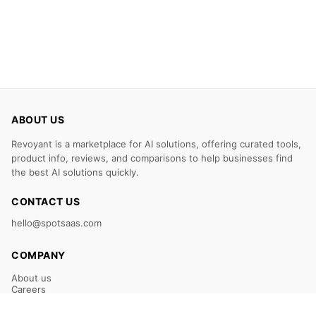
ABOUT US
Revoyant is a marketplace for AI solutions, offering curated tools,
product info, reviews, and comparisons to help businesses find
the best AI solutions quickly.
CONTACT US
hello@spotsaas.com
COMPANY
About us
Careers
Claim Your Listing
Submit Your Tool