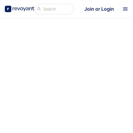
Join or Login