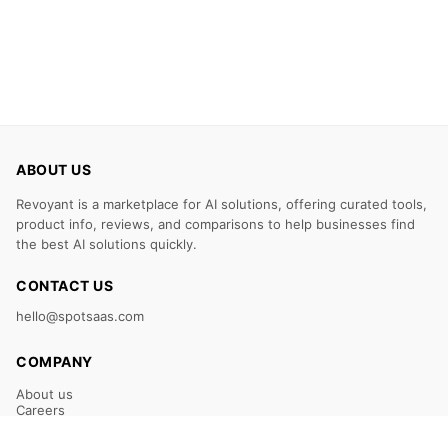
ABOUT US
Revoyant is a marketplace for AI solutions, offering curated tools,
product info, reviews, and comparisons to help businesses find
the best AI solutions quickly.
CONTACT US
hello@spotsaas.com
COMPANY
About us
Careers
Claim Your Listing
Submit Your Tool