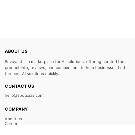
ABOUT US
Revoyant is a marketplace for AI solutions, offering curated tools,
product info, reviews, and comparisons to help businesses find
the best AI solutions quickly.
CONTACT US
hello@spotsaas.com
COMPANY
About us
Careers
Claim Your Listing
Submit Your Tool