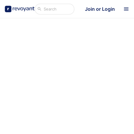
Join or Login