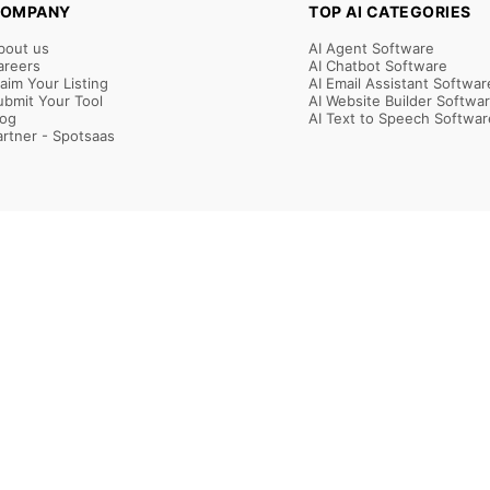
OMPANY
TOP AI CATEGORIES
bout us
AI Agent Software
areers
AI Chatbot Software
laim Your Listing
AI Email Assistant Softwar
ubmit Your Tool
AI Website Builder Softwa
log
AI Text to Speech Softwar
artner - Spotsaas