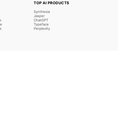
TOP AI PRODUCTS
Synthesia
Jasper
e
ChatGPT
re
Typeface
e
Perplexity