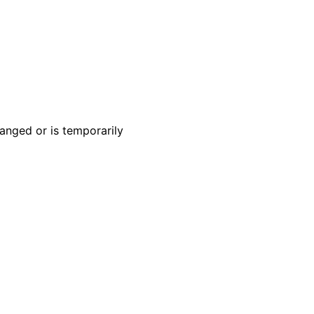
anged or is temporarily