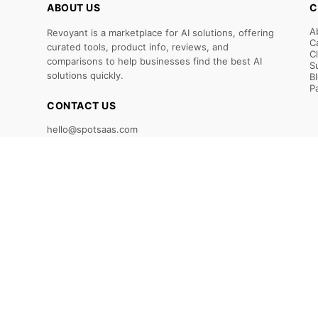
ABOUT US
C
A
Revoyant is a marketplace for AI solutions, offering
C
curated tools, product info, reviews, and
C
comparisons to help businesses find the best AI
S
solutions quickly.
B
P
CONTACT US
hello@spotsaas.com