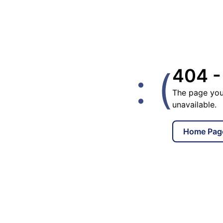
: (
404 -
The page you
unavailable.
Home Pag