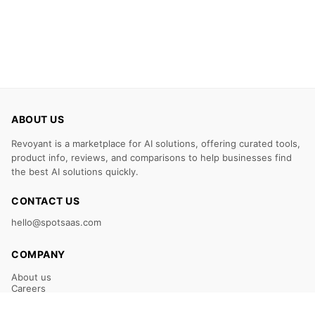
ABOUT US
Revoyant is a marketplace for AI solutions, offering curated tools,
product info, reviews, and comparisons to help businesses find
the best AI solutions quickly.
CONTACT US
hello@spotsaas.com
COMPANY
About us
Careers
Claim Your Listing
Submit Your Tool