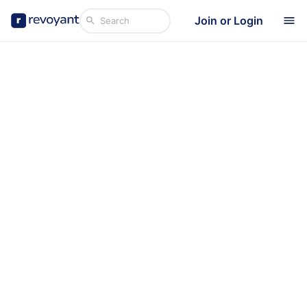
Join or Login