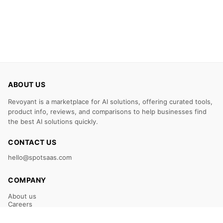
ABOUT US
Revoyant is a marketplace for AI solutions, offering curated tools,
product info, reviews, and comparisons to help businesses find
the best AI solutions quickly.
CONTACT US
hello@spotsaas.com
COMPANY
About us
Careers
Claim Your Listing
Submit Your Tool