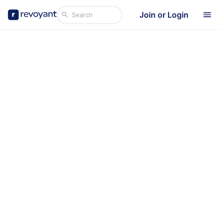
Join or Login