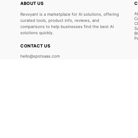
ABOUT US
C
A
Revoyant is a marketplace for AI solutions, offering
C
curated tools, product info, reviews, and
C
comparisons to help businesses find the best AI
S
solutions quickly.
B
P
CONTACT US
hello@spotsaas.com