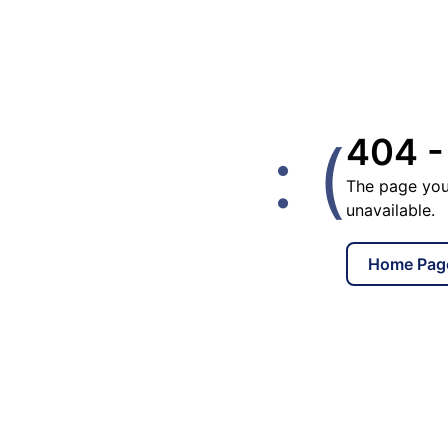
: (
404 -
The page you
unavailable.
Home Pag