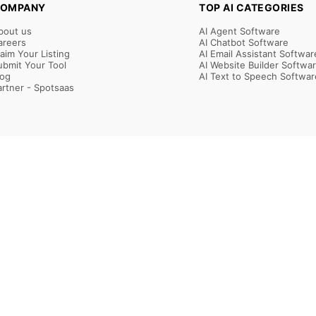
OMPANY
TOP AI CATEGORIES
bout us
AI Agent Software
areers
AI Chatbot Software
laim Your Listing
AI Email Assistant Softwar
ubmit Your Tool
AI Website Builder Softwa
log
AI Text to Speech Softwar
artner - Spotsaas