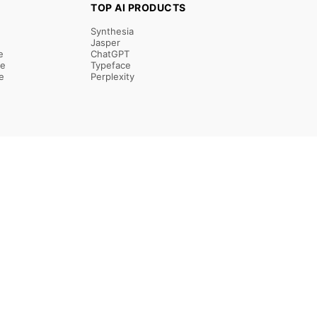
TOP AI PRODUCTS
Synthesia
Jasper
e
ChatGPT
re
Typeface
e
Perplexity