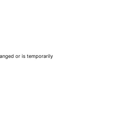
anged or is temporarily