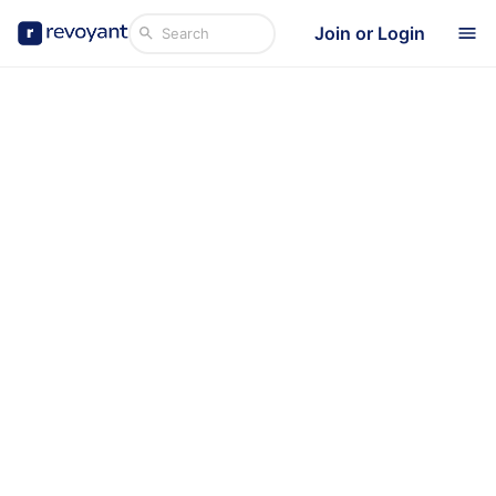
Join or Login