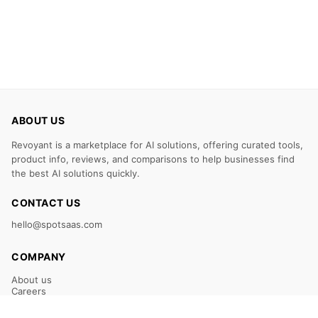
ABOUT US
Revoyant is a marketplace for AI solutions, offering curated tools,
product info, reviews, and comparisons to help businesses find
the best AI solutions quickly.
CONTACT US
hello@spotsaas.com
COMPANY
About us
Careers
Claim Your Listing
Submit Your Tool