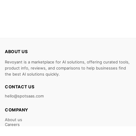
ABOUT US
Revoyant is a marketplace for AI solutions, offering curated tools,
product info, reviews, and comparisons to help businesses find
the best AI solutions quickly.
CONTACT US
hello@spotsaas.com
COMPANY
About us
Careers
Claim Your Listing
Submit Your Tool