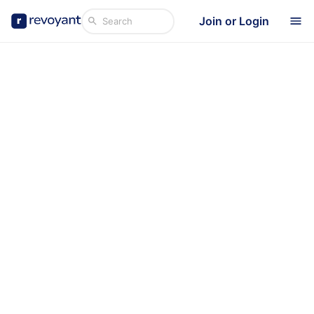
Join or Login