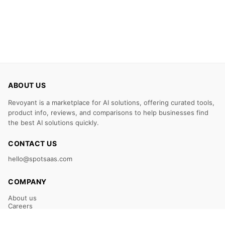
ABOUT US
Revoyant is a marketplace for AI solutions, offering curated tools,
product info, reviews, and comparisons to help businesses find
the best AI solutions quickly.
CONTACT US
hello@spotsaas.com
COMPANY
About us
Careers
Claim Your Listing
Submit Your Tool