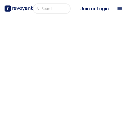
Join or Login