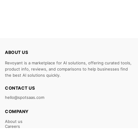
ABOUT US
Revoyant is a marketplace for AI solutions, offering curated tools,
product info, reviews, and comparisons to help businesses find
the best AI solutions quickly.
CONTACT US
hello@spotsaas.com
COMPANY
About us
Careers
Claim Your Listing
Submit Your Tool