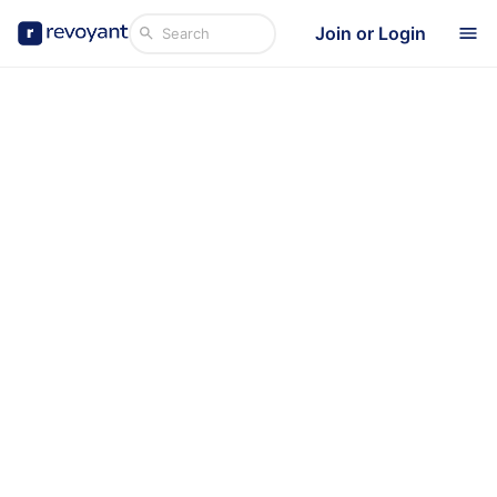
Join or Login