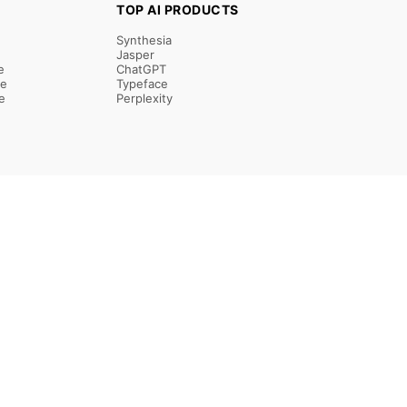
TOP AI PRODUCTS
Synthesia
Jasper
e
ChatGPT
re
Typeface
e
Perplexity