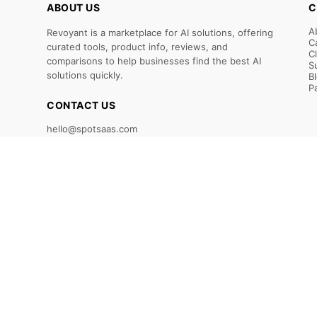
ABOUT US
C
A
Revoyant is a marketplace for AI solutions, offering
C
curated tools, product info, reviews, and
C
comparisons to help businesses find the best AI
S
solutions quickly.
B
P
CONTACT US
hello@spotsaas.com