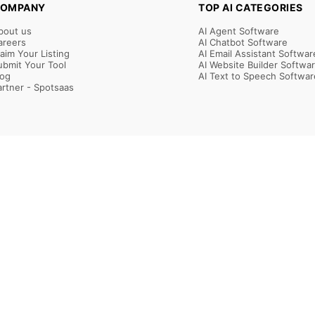
OMPANY
TOP AI CATEGORIES
bout us
AI Agent Software
areers
AI Chatbot Software
laim Your Listing
AI Email Assistant Softwar
ubmit Your Tool
AI Website Builder Softwa
log
AI Text to Speech Softwar
artner - Spotsaas