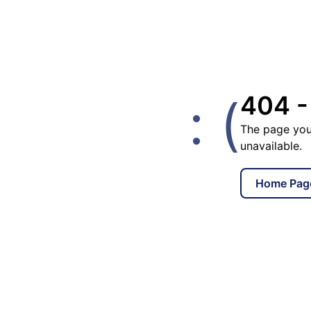
: (
404 -
The page you
unavailable.
Home Pag