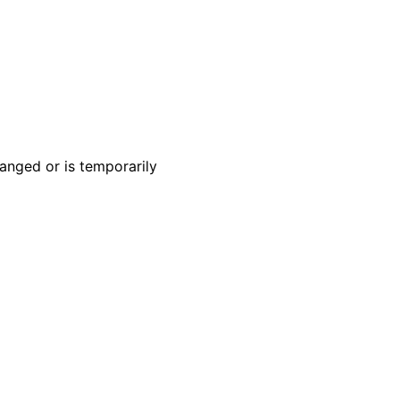
anged or is temporarily