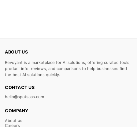
ABOUT US
Revoyant is a marketplace for AI solutions, offering curated tools,
product info, reviews, and comparisons to help businesses find
the best AI solutions quickly.
CONTACT US
hello@spotsaas.com
COMPANY
About us
Careers
Claim Your Listing
Submit Your Tool