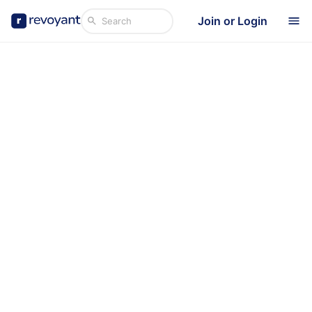
Join or Login