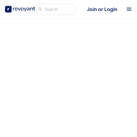
Join or Login