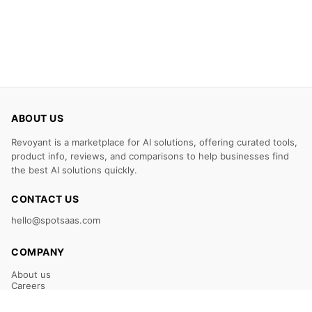
ABOUT US
Revoyant is a marketplace for AI solutions, offering curated tools,
product info, reviews, and comparisons to help businesses find
the best AI solutions quickly.
CONTACT US
hello@spotsaas.com
COMPANY
About us
Careers
Claim Your Listing
Submit Your Tool