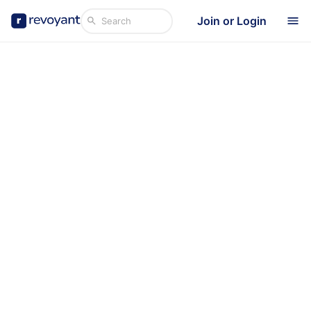
Join or Login