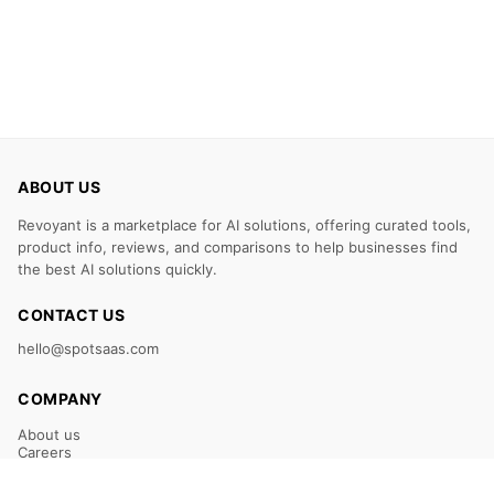
ABOUT US
Revoyant is a marketplace for AI solutions, offering curated tools,
product info, reviews, and comparisons to help businesses find
the best AI solutions quickly.
CONTACT US
hello@spotsaas.com
COMPANY
About us
Careers
Claim Your Listing
Submit Your Tool