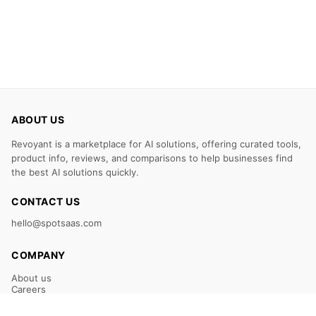
ABOUT US
Revoyant is a marketplace for AI solutions, offering curated tools,
product info, reviews, and comparisons to help businesses find
the best AI solutions quickly.
CONTACT US
hello@spotsaas.com
COMPANY
About us
Careers
Claim Your Listing
Submit Your Tool