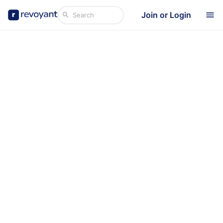
Join or Login