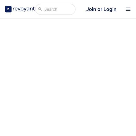
Join or Login