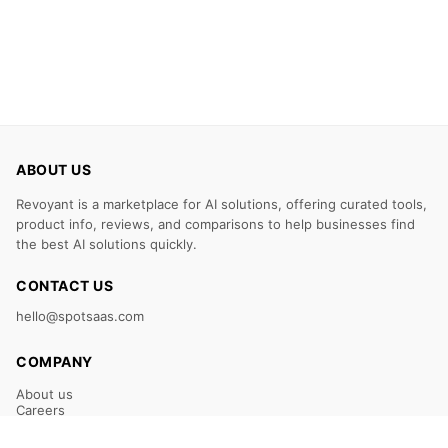
ABOUT US
Revoyant is a marketplace for AI solutions, offering curated tools,
product info, reviews, and comparisons to help businesses find
the best AI solutions quickly.
CONTACT US
hello@spotsaas.com
COMPANY
About us
Careers
Claim Your Listing
Submit Your Tool