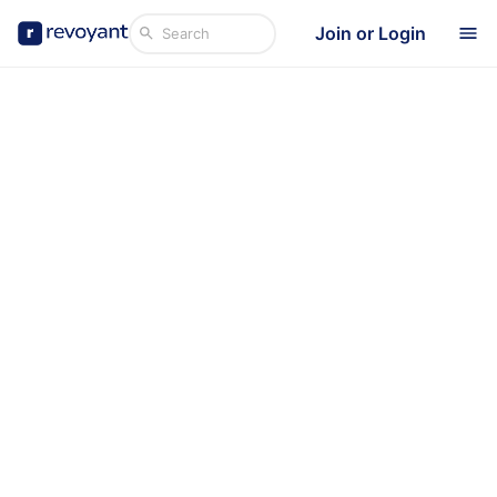
Join or Login