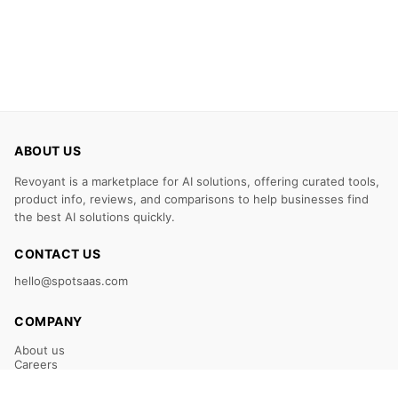
ABOUT US
Revoyant is a marketplace for AI solutions, offering curated tools,
product info, reviews, and comparisons to help businesses find
the best AI solutions quickly.
CONTACT US
hello@spotsaas.com
COMPANY
About us
Careers
Claim Your Listing
Submit Your Tool