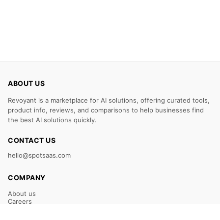
ABOUT US
Revoyant is a marketplace for AI solutions, offering curated tools,
product info, reviews, and comparisons to help businesses find
the best AI solutions quickly.
CONTACT US
hello@spotsaas.com
COMPANY
About us
Careers
Claim Your Listing
Submit Your Tool