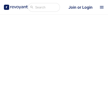
Join or Login